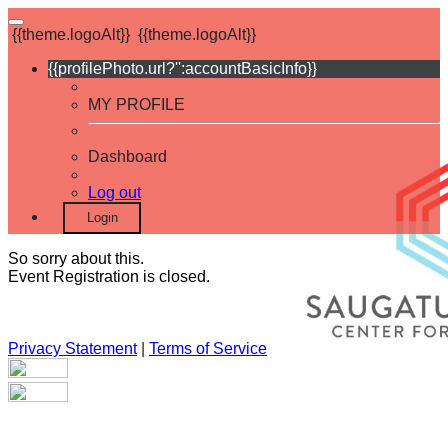
{{theme.logoAlt}}
{{theme.logoAlt}}
{{profilePhoto.url?'':accountBasicInfo}}
MY PROFILE
Dashboard
Log out
Login
So sorry about this.
Event Registration is closed.
Privacy Statement
|
Terms of Service
Your email has been submitted. If that email address exists in
our system, you should receive a recovery information email