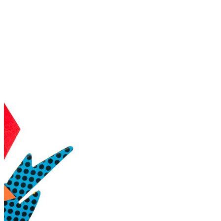
shortly. If you do not receive an email, please check your
spam folder. If you still don't receive an email, then there is no
account associated with the submitted email address.
Log in to your existing account
{{errMsg}}
Login Name:
Password:
Log In
Or sign in with
Forgot your password?
Enter the e-mail address associated with your account and
we'll send you a link to recover your login information.
Email:
Please enter a valid email address
Recover Account