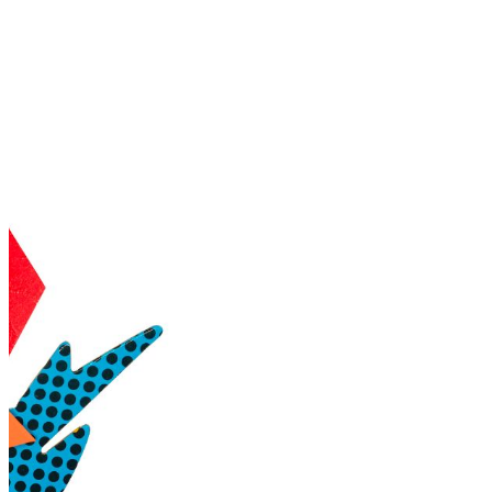
shortly. If you do not receive an email, please check your
spam folder. If you still don't receive an email, then there is no
account associated with the submitted email address.
Log in to your existing account
{{errMsg}}
Login Name:
Password:
Log In
Or sign in with
Forgot your password?
Enter the e-mail address associated with your account and
we'll send you a link to recover your login information.
Email:
Please enter a valid email address
Recover Account