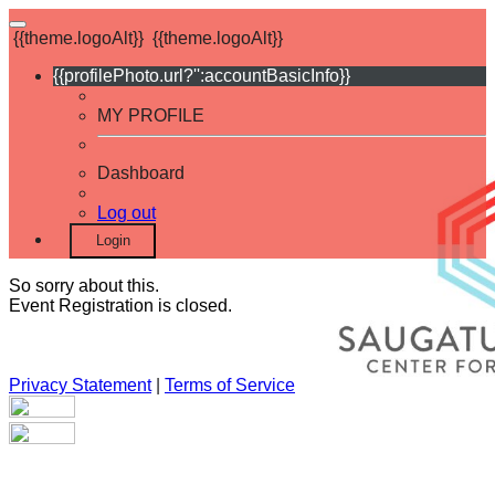
{{theme.logoAlt}}
{{theme.logoAlt}}
{{profilePhoto.url?'':accountBasicInfo}}
MY PROFILE
Dashboard
Log out
Login
So sorry about this.
Event Registration is closed.
Privacy Statement
|
Terms of Service
Your email has been submitted. If that email address exists in
our system, you should receive a recovery information email