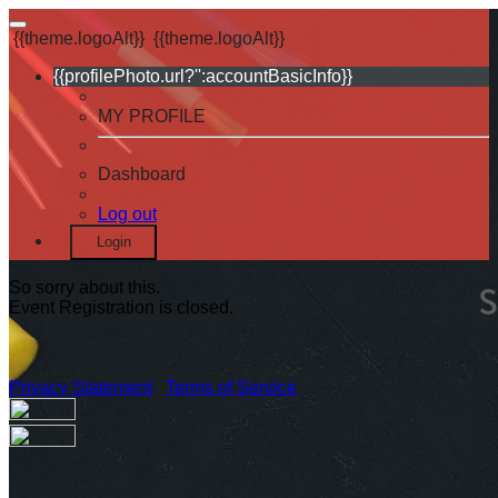
{{theme.logoAlt}}
{{theme.logoAlt}}
{{profilePhoto.url?'':accountBasicInfo}}
MY PROFILE
Dashboard
Log out
Login
So sorry about this.
Event Registration is closed.
Privacy Statement
|
Terms of Service
Your email has been submitted. If that email address exists in
our system, you should receive a recovery information email