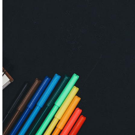
shortly. If you do not receive an email, please check your
spam folder. If you still don't receive an email, then there is no
account associated with the submitted email address.
Log in to your existing account
{{errMsg}}
Login Name:
Password:
Log In
Or sign in with
Forgot your password?
Enter the e-mail address associated with your account and
we'll send you a link to recover your login information.
Email:
Please enter a valid email address
Recover Account