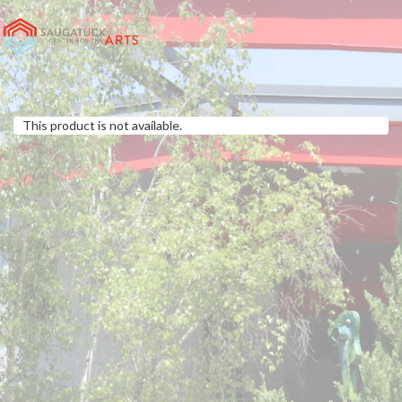
This product is not available.