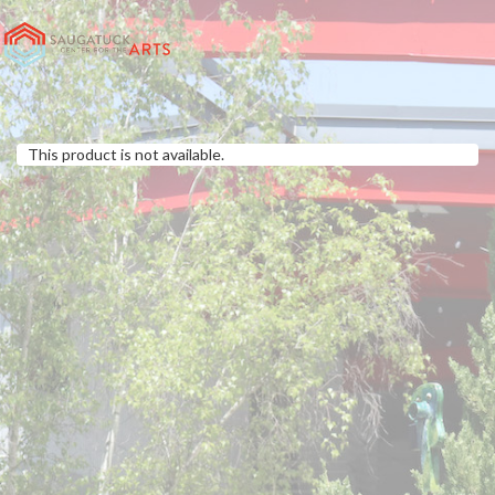
This product is not available.