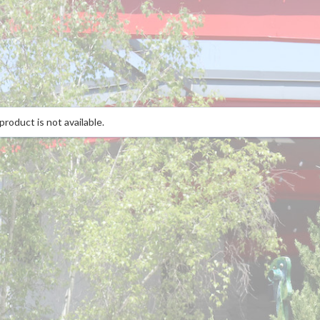
product is not available.