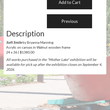
Description
Soft Smile
by Bryanna Manning
Acrylic on canvas in Walnut wooden frame
24 x 36 | $1380.00
All works purchased in the "Mother Lake" exhibition will be
available for pick up after the exhibition closes on September 4,
2026.