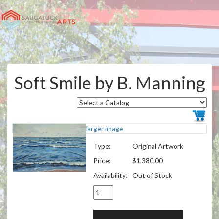
Soft Smile by B. Manning
larger image
Type:
Original Artwork
Price:
$1,380.00
Availability:
Out of Stock