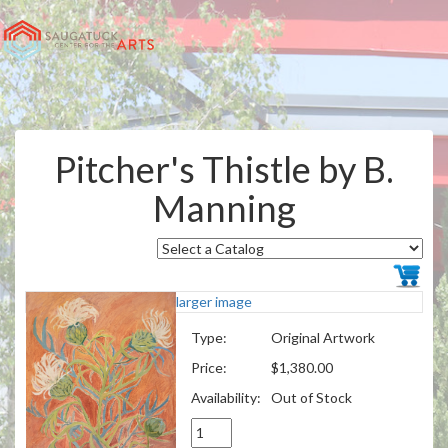
Pitcher's Thistle by B.
Manning
larger image
Type:
Original Artwork
Price:
$1,380.00
Availability:
Out of Stock