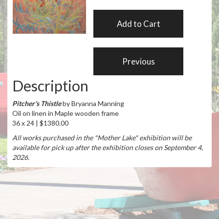
Description
Pitcher's Thistle
by Bryanna Manning
Oil on linen in Maple wooden frame
36 x 24 | $1380.00
All works purchased in the "Mother Lake" exhibition will be
available for pick up after the exhibition closes on September 4,
2026.