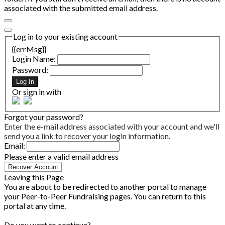
associated with the submitted email address.
Log in to your existing account
{{errMsg}}
Login Name:
Password:
Log In
Or sign in with
Forgot your password?
Enter the e-mail address associated with your account and we'll
send you a link to recover your login information.
Email:
Please enter a valid email address
Recover Account
Leaving this Page
You are about to be redirected to another portal to manage
your Peer-to-Peer Fundraising pages. You can return to this
portal at any time.
Do you want to continue?