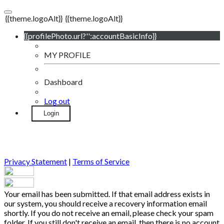
{{theme.logoAlt}}
{{theme.logoAlt}}
{{profilePhoto.url?'':accountBasicInfo}}
MY PROFILE
Dashboard
Log out
Login
Privacy Statement
|
Terms of Service
Your email has been submitted. If that email address exists in
our system, you should receive a recovery information email
shortly. If you do not receive an email, please check your spam
folder. If you still don't receive an email, then there is no account